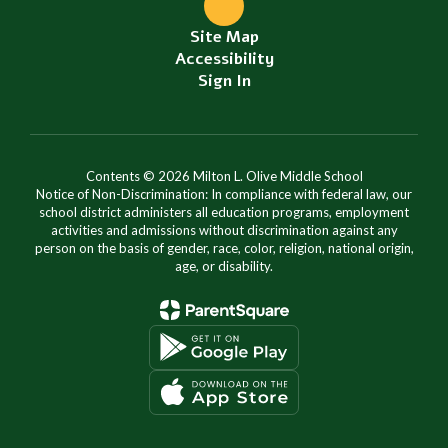
Site Map
Accessibility
Sign In
Contents © 2026 Milton L. Olive Middle School
Notice of Non-Discrimination: In compliance with federal law, our
school district administers all education programs, employment
activities and admissions without discrimination against any
person on the basis of gender, race, color, religion, national origin,
age, or disability.