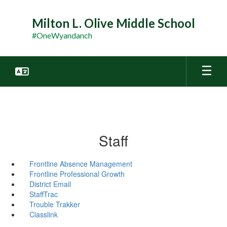
Skip
to
Milton L. Olive Middle School
main
#OneWyandanch
content
Staff
Frontline Absence Management
Frontline Professional Growth
District Email
StaffTrac
Trouble Trakker
Classlink