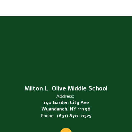
Milton L. Olive Middle School
Address:
140 Garden City Ave
Wyandanch, NY 11798
Phone:
(631) 870-0525